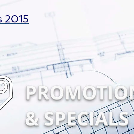
s 2015
PROMOTIO
& SPECIALS