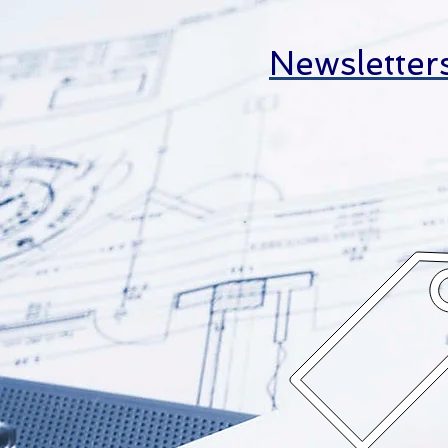
Newsletter